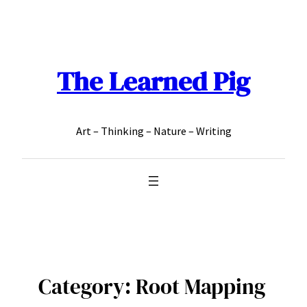
Skip
to
content
The Learned Pig
Art – Thinking – Nature – Writing
Category:
Root Mapping