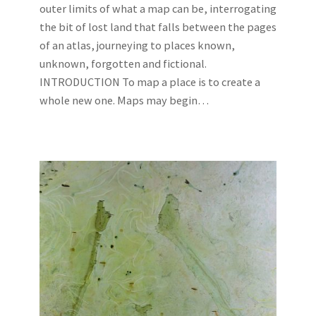
outer limits of what a map can be, interrogating
the bit of lost land that falls between the pages
of an atlas, journeying to places known,
unknown, forgotten and fictional.
INTRODUCTION To map a place is to create a
whole new one. Maps may begin…