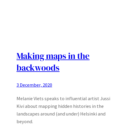
Making maps in the
backwoods
3 December, 2020
Melanie Viets speaks to influential artist Jussi
Kivi about mapping hidden histories in the
landscapes around (and under) Helsinki and
beyond.