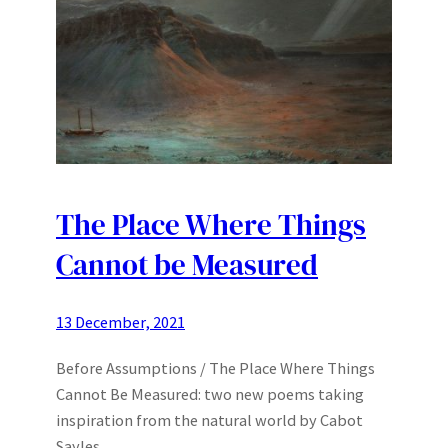
The Place Where Things
Cannot be Measured
13 December, 2021
Before Assumptions / The Place Where Things
Cannot Be Measured: two new poems taking
inspiration from the natural world by Cabot
Sayles.