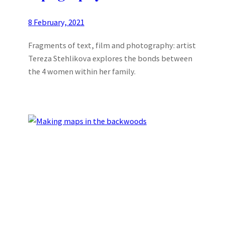
8 February, 2021
Fragments of text, film and photography: artist
Tereza Stehlikova explores the bonds between
the 4 women within her family.