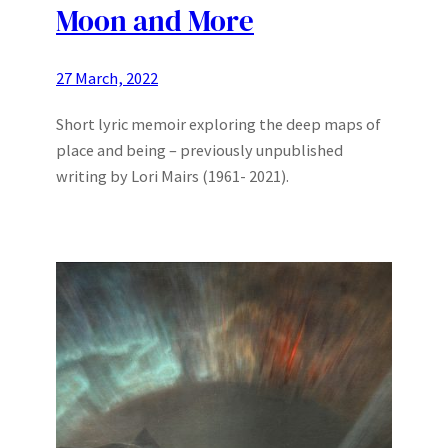
Moon and More
27 March, 2022
Short lyric memoir exploring the deep maps of
place and being – previously unpublished
writing by Lori Mairs (1961- 2021).