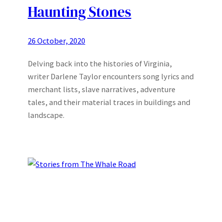
Haunting Stones
26 October, 2020
Delving back into the histories of Virginia,
writer Darlene Taylor encounters song lyrics and
merchant lists, slave narratives, adventure
tales, and their material traces in buildings and
landscape.