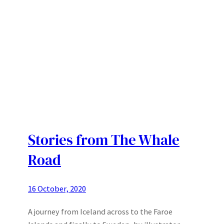
Stories from The Whale
Road
16 October, 2020
A journey from Iceland across to the Faroe