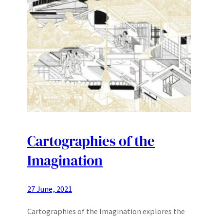
Cartographies of the
Imagination
27 June, 2021
Cartographies of the Imagination explores the