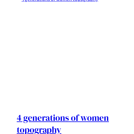
4 generations of women
topography