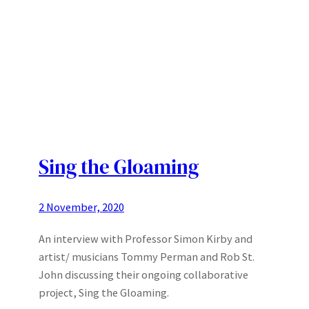
Sing the Gloaming
2 November, 2020
An interview with Professor Simon Kirby and
artist/ musicians Tommy Perman and Rob St.
John discussing their ongoing collaborative
project, Sing the Gloaming.