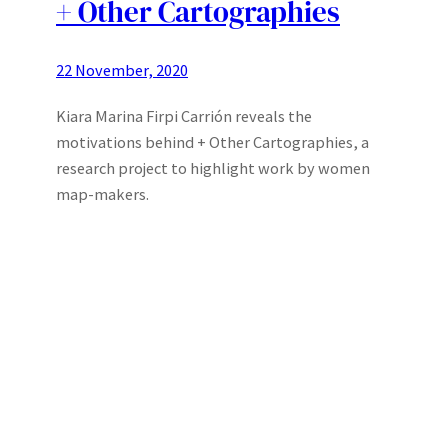
+ Other Cartographies
22 November, 2020
Kiara Marina Firpi Carrión reveals the
motivations behind + Other Cartographies, a
research project to highlight work by women
map-makers.