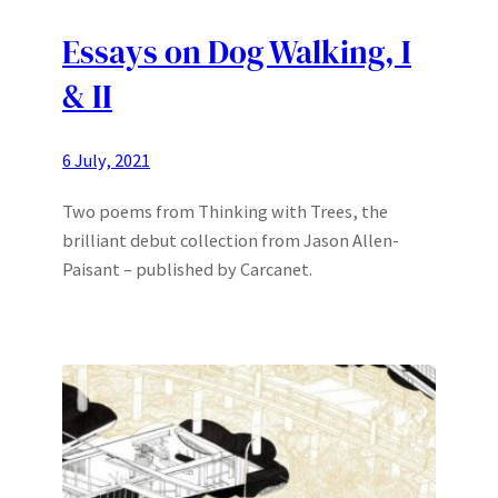
Essays on Dog Walking, I
& II
6 July, 2021
Two poems from Thinking with Trees, the
brilliant debut collection from Jason Allen-
Paisant – published by Carcanet.