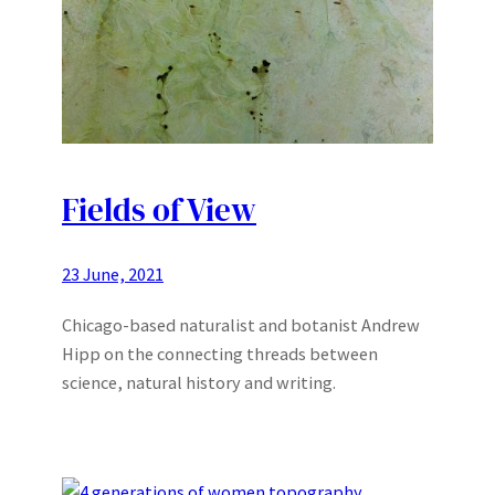
Fields of View
23 June, 2021
Chicago-based naturalist and botanist Andrew
Hipp on the connecting threads between
science, natural history and writing.