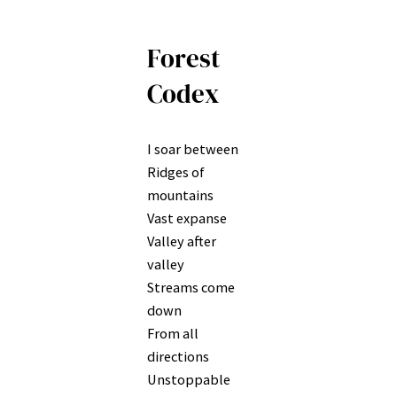
Forest
Codex
I soar between
Ridges of
mountains
Vast expanse
Valley after
valley
Streams come
down
From all
directions
Unstoppable