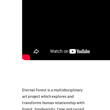
Eternal Forest is a multidisciplinary
art project which explores and
transforms human relationship with
forest, biodiversity, time and sacred.