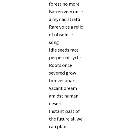
forest no more
Barren vein once
a myriad strata
Rare voice a relic
of obsolete
song
Idle seeds race
perpetual cycle
Roots once
severed grow
forever apart
Vacant dream
amidst human
desert
Instant past of
the future all we
can plant