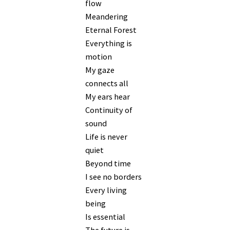
flow
Meandering
Eternal Forest
Everything is
motion
My gaze
connects all
My ears hear
Continuity of
sound
Life is never
quiet
Beyond time
I see no borders
Every living
being
Is essential
The future is