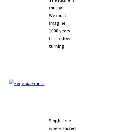
mutual
We must
imagine
1000 years
It is a slow
turning
Single tree
where sacred