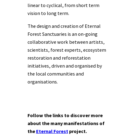
linear to cyclical, from short term
vision to long term.
The design and creation of Eternal
Forest Sanctuaries is an on-going
collaborative work between artists,
scientists, forest experts, ecosystem
restoration and reforestation
initiatives, driven and organised by
the local communities and
organisations.
Follow the links to discover more
about the many manifestations of
the
Eternal Forest
project.