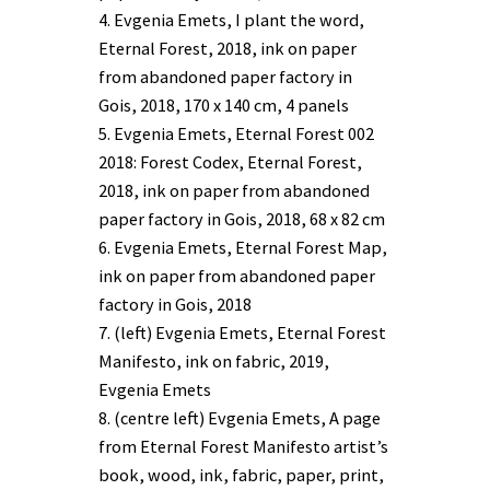
4. Evgenia Emets, I plant the word,
Eternal Forest, 2018, ink on paper
from abandoned paper factory in
Gois, 2018, 170 x 140 cm, 4 panels
5. Evgenia Emets, Eternal Forest 002
2018: Forest Codex, Eternal Forest,
2018, ink on paper from abandoned
paper factory in Gois, 2018, 68 x 82 cm
6. Evgenia Emets, Eternal Forest Map,
ink on paper from abandoned paper
factory in Gois, 2018
7. (left) Evgenia Emets, Eternal Forest
Manifesto, ink on fabric, 2019,
Evgenia Emets
8. (centre left) Evgenia Emets, A page
from Eternal Forest Manifesto artist’s
book, wood, ink, fabric, paper, print,