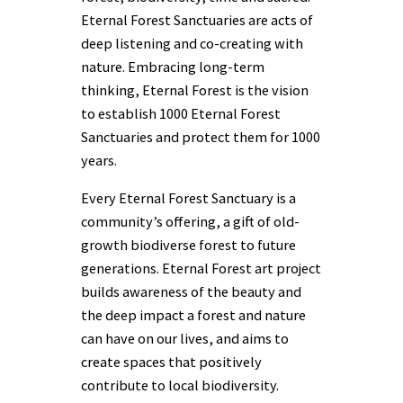
Eternal Forest Sanctuaries are acts of
deep listening and co-creating with
nature. Embracing long-term
thinking, Eternal Forest is the vision
to establish 1000 Eternal Forest
Sanctuaries and protect them for 1000
years.
Every Eternal Forest Sanctuary is a
community’s offering, a gift of old-
growth biodiverse forest to future
generations. Eternal Forest art project
builds awareness of the beauty and
the deep impact a forest and nature
can have on our lives, and aims to
create spaces that positively
contribute to local biodiversity.