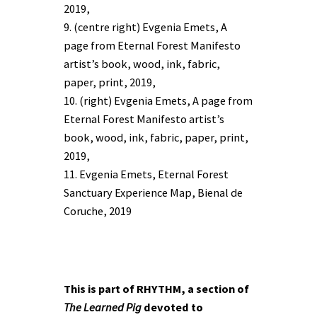
2019,
9. (centre right) Evgenia Emets, A
page from Eternal Forest Manifesto
artist’s book, wood, ink, fabric,
paper, print, 2019,
10. (right) Evgenia Emets, A page from
Eternal Forest Manifesto artist’s
book, wood, ink, fabric, paper, print,
2019,
11. Evgenia Emets, Eternal Forest
Sanctuary Experience Map, Bienal de
Coruche, 2019
This is part of RHYTHM, a section of
The Learned Pig
devoted to