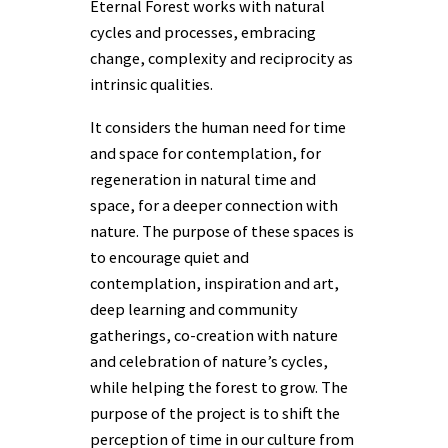
Eternal Forest works with natural
cycles and processes, embracing
change, complexity and reciprocity as
intrinsic qualities.
It considers the human need for time
and space for contemplation, for
regeneration in natural time and
space, for a deeper connection with
nature. The purpose of these spaces is
to encourage quiet and
contemplation, inspiration and art,
deep learning and community
gatherings, co-creation with nature
and celebration of nature’s cycles,
while helping the forest to grow. The
purpose of the project is to shift the
perception of time in our culture from