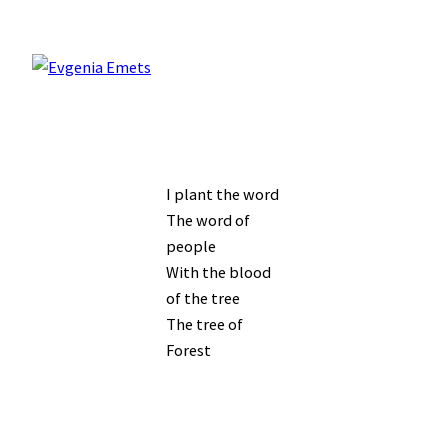
I plant the word
The word of
people
With the blood
of the tree
The tree of
Forest