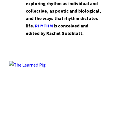
exploring rhythm as individual and
collective, as poetic and biological,
and the ways that rhythm dictates
life.
RHYTHM
is conceived and
edited by Rachel Goldblatt.