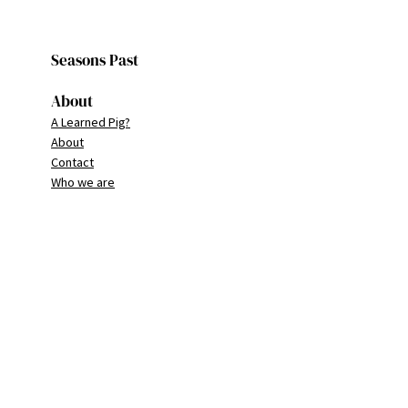
Seasons Past
About
A Learned Pig?
About
Contact
Who we are