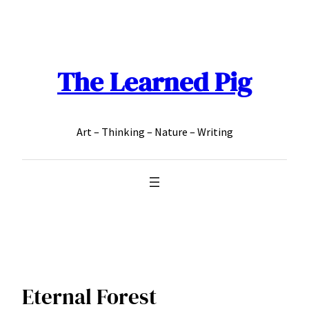
Skip
to
content
The Learned Pig
Art – Thinking – Nature – Writing
Eternal Forest