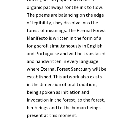
organic pathways for the ink to flow.
The poems are balancing on the edge
of legibility, they dissolve into the
forest of meanings. The Eternal Forest
Manifesto is written in the form of a
long scroll simultaneously in English
and Portuguese and will be translated
and handwritten in every language
where Eternal Forest Sanctuary will be
established. This artwork also exists
in the dimension of oral tradition,
being spoken as initiation and
invocation in the forest, to the forest,
her beings and to the human beings
present at this moment.