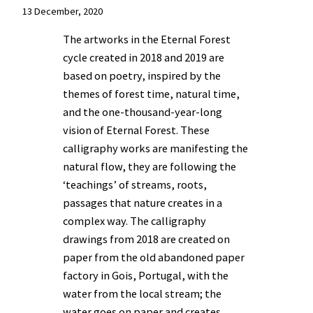
13 December, 2020
The artworks in the Eternal Forest
cycle created in 2018 and 2019 are
based on poetry, inspired by the
themes of forest time, natural time,
and the one-thousand-year-long
vision of Eternal Forest. These
calligraphy works are manifesting the
natural flow, they are following the
‘teachings’ of streams, roots,
passages that nature creates in a
complex way. The calligraphy
drawings from 2018 are created on
paper from the old abandoned paper
factory in Gois, Portugal, with the
water from the local stream; the
water goes on paper and creates