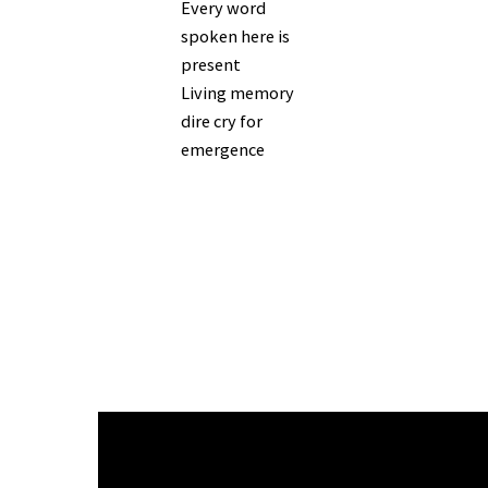
Every word
spoken here is
present
Living memory
dire cry for
emergence