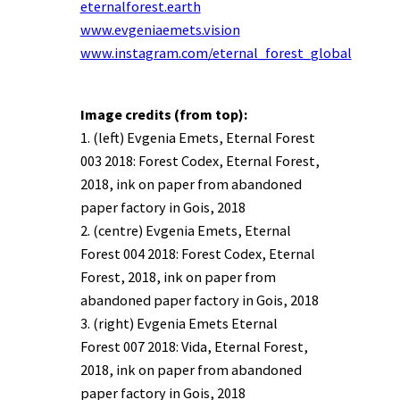
eternalforest.earth
www.evgeniaemets.vision
www.instagram.com/eternal_forest_global
Image credits (from top):
1. (left) Evgenia Emets, Eternal Forest
003 2018: Forest Codex, Eternal Forest,
2018, ink on paper from abandoned
paper factory in Gois, 2018
2. (centre) Evgenia Emets, Eternal
Forest 004 2018: Forest Codex, Eternal
Forest, 2018, ink on paper from
abandoned paper factory in Gois, 2018
3. (right) Evgenia Emets Eternal
Forest 007 2018: Vida, Eternal Forest,
2018, ink on paper from abandoned
paper factory in Gois, 2018