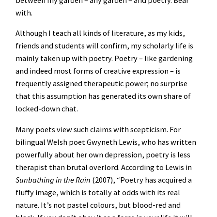
between my garden – any garden – and poetry. Bear
with.
Although I teach all kinds of literature, as my kids,
friends and students will confirm, my scholarly life is
mainly taken up with poetry. Poetry – like gardening
and indeed most forms of creative expression – is
frequently assigned therapeutic power; no surprise
that this assumption has generated its own share of
locked-down chat.
Many poets view such claims with scepticism. For
bilingual Welsh poet Gwyneth Lewis, who has written
powerfully about her own depression, poetry is less
therapist than brutal overlord. According to Lewis in
Sunbathing in the Rain
(2007), “Poetry has acquired a
fluffy image, which is totally at odds with its real
nature. It’s not pastel colours, but blood-red and