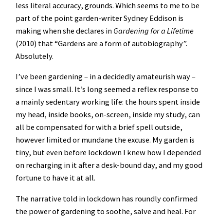
less literal accuracy, grounds. Which seems to me to be
part of the point garden-writer Sydney Eddison is
making when she declares in
Gardening for a Lifetime
(2010) that “Gardens are a form of autobiography”.
Absolutely.
I’ve been gardening – in a decidedly amateurish way –
since I was small. It’s long seemed a reflex response to
a mainly sedentary working life: the hours spent inside
my head, inside books, on-screen, inside my study, can
all be compensated for with a brief spell outside,
however limited or mundane the excuse. My garden is
tiny, but even before lockdown I knew how I depended
on recharging in it after a desk-bound day, and my good
fortune to have it at all.
The narrative told in lockdown has roundly confirmed
the power of gardening to soothe, salve and heal. For