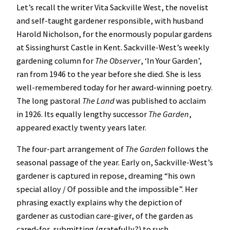
Let’s recall the writer Vita Sackville West, the novelist
and self-taught gardener responsible, with husband
Harold Nicholson, for the enormously popular gardens
at Sissinghurst Castle in Kent. Sackville-West’s weekly
gardening column for
The Observer
, ‘In Your Garden’,
ran from 1946 to the year before she died. She is less
well-remembered today for her award-winning poetry.
The long pastoral
The Land
was published to acclaim
in 1926. Its equally lengthy successor
The Garden
,
appeared exactly twenty years later.
The four-part arrangement of
The Garden
follows the
seasonal passage of the year. Early on, Sackville-West’s
gardener is captured in repose, dreaming “his own
special alloy / Of possible and the impossible”. Her
phrasing exactly explains why the depiction of
gardener as custodian care-giver, of the garden as
cared-for, submitting (gratefully?) to such