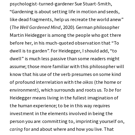
psychologist-turned-gardener Sue Stuart-Smith,
“Gardening is about setting life in motion and seeds,
like dead fragments, help us recreate the world anew”
(
The Well Gardened Mind
, 2020). German philosopher
Martin Heidegger is among the people who got there
before her, in his much-quoted observation that “To
dwell is to garden”. For Heidegger, I should add, “to
dwell” is much less passive than some readers might
assume; those more familiar with this philosopher will
know that his use of the verb presumes on some kind
of profound interrelation with the
oikos
(the home or
environment), which surrounds and roots us.
To be
for
Heidegger means living in the fullest imagination of
the human experience; to be in this way requires
investment in the elements involved in being the
person you are: committing to, imprinting yourself on,
caring
for and about where and how you live. That