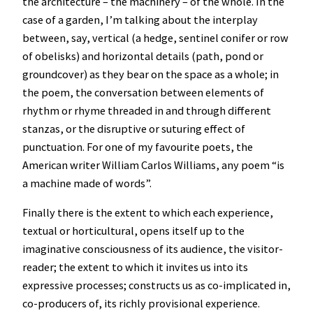
the architecture – the machinery – of the whole. In the
case of a garden, I’m talking about the interplay
between, say, vertical (a hedge, sentinel conifer or row
of obelisks) and horizontal details (path, pond or
groundcover) as they bear on the space as a whole; in
the poem, the conversation between elements of
rhythm or rhyme threaded in and through different
stanzas, or the disruptive or suturing effect of
punctuation. For one of my favourite poets, the
American writer William Carlos Williams, any poem “is
a machine made of words”.
Finally there is the extent to which each experience,
textual or horticultural, opens itself up to the
imaginative consciousness of its audience, the visitor-
reader; the extent to which it invites us into its
expressive processes; constructs us as co-implicated in,
co-producers of, its richly provisional experience.