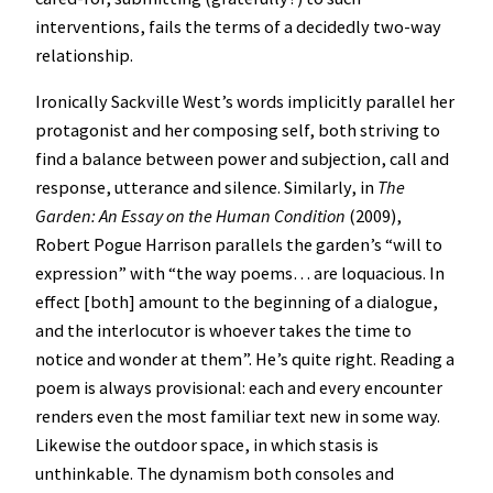
interventions, fails the terms of a decidedly two-way
relationship.
Ironically Sackville West’s words implicitly parallel her
protagonist and her composing self, both striving to
find a balance between power and subjection, call and
response, utterance and silence. Similarly, in
The
Garden: An Essay on the Human Condition
(2009),
Robert Pogue Harrison parallels the garden’s “will to
expression” with “the way poems… are loquacious. In
effect [both] amount to the beginning of a dialogue,
and the interlocutor is whoever takes the time to
notice and wonder at them”. He’s quite right. Reading a
poem is always provisional: each and every encounter
renders even the most familiar text new in some way.
Likewise the outdoor space, in which stasis is
unthinkable. The dynamism both consoles and