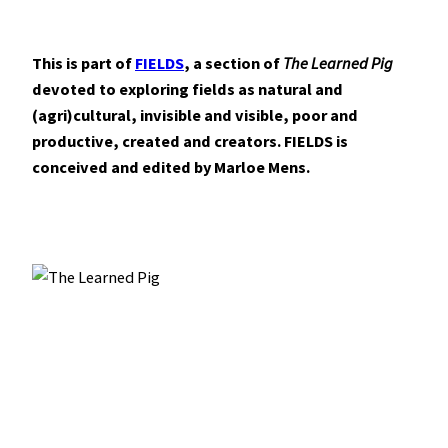
This is part of
FIELDS
, a section of
The Learned Pig
devoted to exploring fields as natural and
(agri)cultural, invisible and visible, poor and
productive, created and creators. FIELDS is
conceived and edited by Marloe Mens.