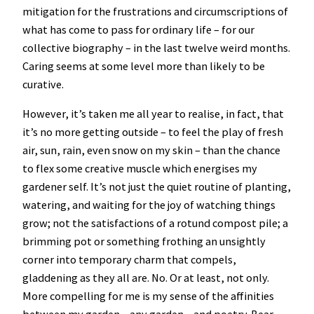
mitigation for the frustrations and circumscriptions of
what has come to pass for ordinary life – for our
collective biography – in the last twelve weird months.
Caring seems at some level more than likely to be
curative.
However, it’s taken me all year to realise, in fact, that
it’s no more getting outside – to feel the play of fresh
air, sun, rain, even snow on my skin – than the chance
to flex some creative muscle which energises my
gardener self. It’s not just the quiet routine of planting,
watering, and waiting for the joy of watching things
grow; not the satisfactions of a rotund compost pile; a
brimming pot or something frothing an unsightly
corner into temporary charm that compels,
gladdening as they all are. No. Or at least, not only.
More compelling for me is my sense of the affinities