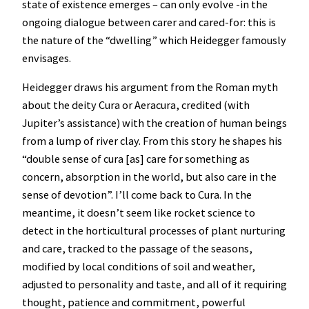
state of existence emerges – can only evolve -in the
ongoing dialogue between carer and cared-for: this is
the nature of the “dwelling” which Heidegger famously
envisages.
Heidegger draws his argument from the Roman myth
about the deity Cura or Aeracura, credited (with
Jupiter’s assistance) with the creation of human beings
from a lump of river clay. From this story he shapes his
“double sense of cura [as] care for something as
concern, absorption in the world, but also care in the
sense of devotion”. I’ll come back to Cura. In the
meantime, it doesn’t seem like rocket science to
detect in the horticultural processes of plant nurturing
and care, tracked to the passage of the seasons,
modified by local conditions of soil and weather,
adjusted to personality and taste, and all of it requiring
thought, patience and commitment, powerful