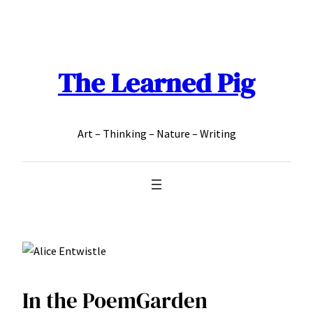
Skip
to
content
The Learned Pig
Art – Thinking – Nature – Writing
In the PoemGarden