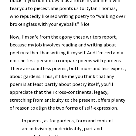
black. If you don’t obey it as a force in your life it will
tear you to pieces”. She points us to Dylan Thomas,
who reputedly likened writing poetry to “walking over
broken glass with your eyeballs”. Nice.
Now, I’m safe from the agony these writers report,
because my job involves reading and writing about
poetry rather than writing it myself. And I’m certainly
not the first person to compare poems with gardens.
There are countless poems, both more and less expert,
about gardens. Thus, if like me you think that any
poem is at least partly about poetry itself, you’ll
appreciate that their cross-continental legacy,
stretching from antiquity to the present, offers plenty
of reason to align the two forms of self-expression.
In poems, as for gardens, form and content
are indivisibly, undecideably, part and