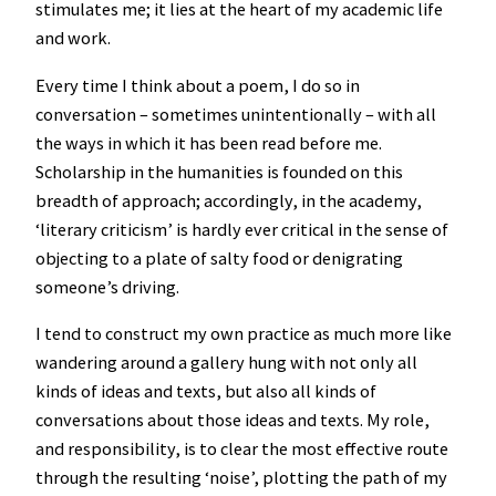
stimulates me; it lies at the heart of my academic life
and work.
Every time I think about a poem, I do so in
conversation – sometimes unintentionally – with all
the ways in which it has been read before me.
Scholarship in the humanities is founded on this
breadth of approach; accordingly, in the academy,
‘literary criticism’ is hardly ever critical in the sense of
objecting to a plate of salty food or denigrating
someone’s driving.
I tend to construct my own practice as much more like
wandering around a gallery hung with not only all
kinds of ideas and texts, but also all kinds of
conversations about those ideas and texts. My role,
and responsibility, is to clear the most effective route
through the resulting ‘noise’, plotting the path of my