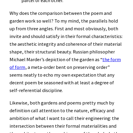
parcel of each other.
Why does the comparison between the poem and
garden work so well? To my mind, the parallels hold
up from three angles. First and most obviously, both
invite and should satisfy in their formal characteristics:
the aesthetic integrity and coherence of their material
shape, their structural beauty. Russian philosopher
Michael Marder’s depiction of the garden as “
the form
of form
, a meta-order bent on preserving order”
seems neatly to echo my own expectation that any
decent poem be seasoned with at least a degree of
self-referential discipline.
Likewise, both gardens and poems pretty much by
definition call attention to the nature, efficacy and
ambition of what I want to call their engineering: the
intersection between their formal materialities and