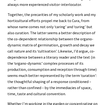
always more experienced visitor-interlocutor.
Together, the precarities of my scholarly work and my
horticultural efforts propel me back to Cura, from
whose name comes not only ‘caring’ and ‘curing’ but
also curation. The latter seems a better description of
the co-dependent relationship between the organo-
dynamic matrix of germination, growth and decay we
call nature and its ‘cultivation’. Likewise, I’d argue, co-
dependence between a literary reader and the text (in
the ‘organo-dynamic’ complex processes of its
production, consumption and reception through time)
seems much better represented by the term ‘curation’:
the thoughtful shaping of a response conditioned –
rather than confined – by the immediacies of space,
time, taste and cultural convention.
Whether I’m working in the garden or concentrating on