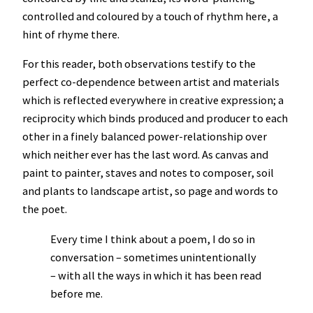
controlled and coloured by a touch of rhythm here, a
hint of rhyme there.
For this reader, both observations testify to the
perfect co-dependence between artist and materials
which is reflected everywhere in creative expression; a
reciprocity which binds produced and producer to each
other in a finely balanced power-relationship over
which neither ever has the last word. As canvas and
paint to painter, staves and notes to composer, soil
and plants to landscape artist, so page and words to
the poet.
Every time I think about a poem, I do so in
conversation – sometimes unintentionally
– with all the ways in which it has been read
before me.