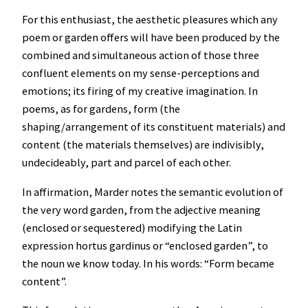
For this enthusiast, the aesthetic pleasures which any
poem or garden offers will have been produced by the
combined and simultaneous action of those three
confluent elements on my sense-perceptions and
emotions; its firing of my creative imagination. In
poems, as for gardens, form (the
shaping/arrangement of its constituent materials) and
content (the materials themselves) are indivisibly,
undecideably, part and parcel of each other.
In affirmation, Marder notes the semantic evolution of
the very word garden, from the adjective meaning
(enclosed or sequestered) modifying the Latin
expression hortus gardinus or “enclosed garden”, to
the noun we know today. In his words: “Form became
content”.