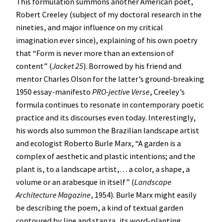
This formulation summons another American poet,
Robert Creeley (subject of my doctoral research in the
nineties, and major influence on my critical
imagination ever since), explaining of his own poetry
that “Form is never more than an extension of
content” (
Jacket 25
). Borrowed by his friend and
mentor Charles Olson for the latter’s ground-breaking
1950 essay-manifesto
PRO-jective Verse
, Creeley’s
formula continues to resonate in contemporary poetic
practice and its discourses even today. Interestingly,
his words also summon the Brazilian landscape artist
and ecologist Roberto Burle Marx, “A garden is a
complex of aesthetic and plastic intentions; and the
plant is, to a landscape artist,… a color, a shape, a
volume or an arabesque in itself” (
Landscape
Architecture Magazine
, 1954). Burle Marx might easily
be describing the poem, a kind of textual garden
contoured by line and stanza, its word-planting