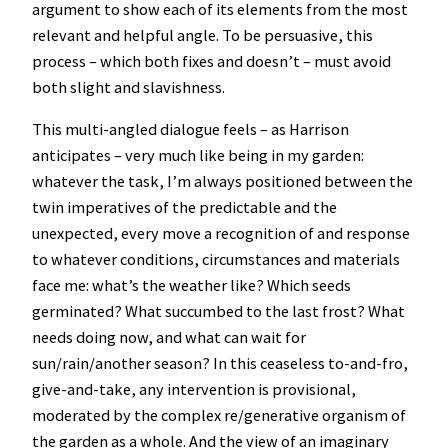
argument to show each of its elements from the most
relevant and helpful angle. To be persuasive, this
process – which both fixes and doesn’t – must avoid
both slight and slavishness.
This multi-angled dialogue feels – as Harrison
anticipates – very much like being in my garden:
whatever the task, I’m always positioned between the
twin imperatives of the predictable and the
unexpected, every move a recognition of and response
to whatever conditions, circumstances and materials
face me: what’s the weather like? Which seeds
germinated? What succumbed to the last frost? What
needs doing now, and what can wait for
sun/rain/another season? In this ceaseless to-and-fro,
give-and-take, any intervention is provisional,
moderated by the complex re/generative organism of
the garden as a whole. And the view of an imaginary