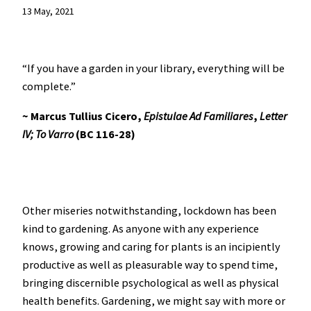
13 May, 2021
“If you have a garden in your library, everything will be
complete.”
~ Marcus Tullius Cicero,
Epistulae Ad Familiares
,
Letter
IV; To Varro
(BC 116-28)
Other miseries notwithstanding, lockdown has been
kind to gardening. As anyone with any experience
knows, growing and caring for plants is an incipiently
productive as well as pleasurable way to spend time,
bringing discernible psychological as well as physical
health benefits. Gardening, we might say with more or