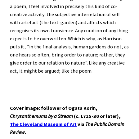
a poem, I feel involved in precisely this kind of co-
creative activity: the subjective interrelation of self
with artefact (the text-garden) and affects which
recognises its own transience. Any curation of anything
expects to be overwritten. Which is why, as Harrison
puts it, ”in the final analysis, human gardens do not, as
one hears so often, bring order to nature; rather, they
give order to our relation to nature”. Like any creative
act, it might be argued; like the poem.
Cover image: follower of Ogata Korin,
Chrysanthemums by a Stream
(c. 1715-30 or later),
The Cleveland Museum of Art
via
The Public Domain
Review
.