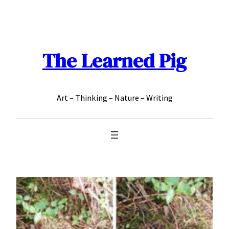
Skip
to
content
The Learned Pig
Art – Thinking – Nature – Writing