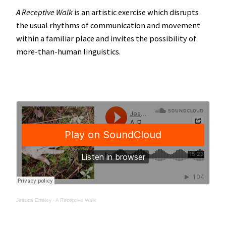
A Receptive Walk
is an artistic exercise which disrupts
the usual rhythms of communication and movement
within a familiar place and invites the possibility of
more-than-human linguistics.
Jessica Emsley
·
A Receptive Walk