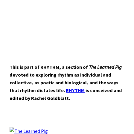
This is part of RHYTHM, a section of
The Learned Pig
devoted to exploring rhythm as individual and
collective, as poetic and biological, and the ways
that rhythm dictates life.
RHYTHM
is conceived and
edited by Rachel Goldblatt.