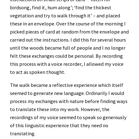
birdsong, find it, hum along’; ‘find the thickest
vegetation and try to walk through it’ – and placed
these in an envelope. Over the course of the morning I
picked pieces of card at random from the envelope and
carried out the instructions. I did this for several hours
until the woods became full of people and I no longer
felt these exchanges could be personal. By recording
this process with a voice recorder, I allowed my voice
to act as spoken thought.
The walk became a reflective experience which itself
seemed to generate new language. Ordinarily I would
process my exchanges with nature before finding ways
to translate these into my work. However, the
recordings of my voice seemed to speak so generously
of this linguistic experience that they need no
translating.