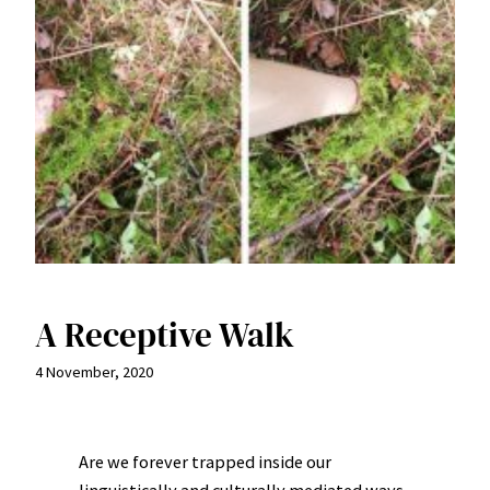
A Receptive Walk
4 November, 2020
Are we forever trapped inside our