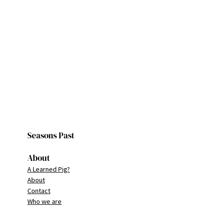
Seasons Past
About
A Learned Pig?
About
Contact
Who we are