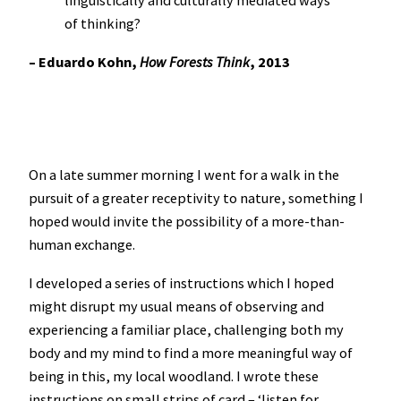
linguistically and culturally mediated ways
of thinking?
– Eduardo Kohn,
How Forests Think
, 2013
On a late summer morning I went for a walk in the
pursuit of a greater receptivity to nature, something I
hoped would invite the possibility of a more-than-
human exchange.
I developed a series of instructions which I hoped
might disrupt my usual means of observing and
experiencing a familiar place, challenging both my
body and my mind to find a more meaningful way of
being in this, my local woodland. I wrote these
instructions on small strips of card – ‘listen for